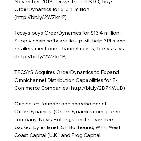
November 2018, Tecsys Inc. (TCS.TO) buys
OrderDynamics for $13.4 million
(
http://bit.ly/2WZkr1P).
Tecsys buys OrderDynamics for $13.4 million -
Supply chain software tie-up will help 3PLs and
retailers meet omnichannel needs, Tecsys says
(
http://bit.ly/2WZkr1P)
TECSYS Acquires OrderDynamics to Expand
Omnichannel Distribution Capabilities for E-
Commerce Companies (
http://bit.ly/2D7KWuD)
Original co-founder and shareholder of
OrderDynamics' (OrderDynamics.com) parent
company, Nevis Holdings Limited, venture
backed by ePlanet, GP Bullhound, WPP, West
Coast Capital (U.K.) and Frog Capital.