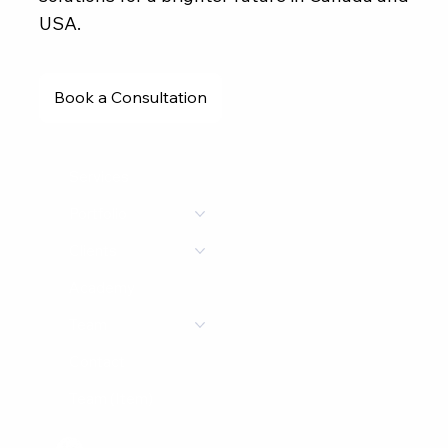
USA.
Book a Consultation
Services
Portfolio
Clients
Academy
Team
Contact
Team (Item)