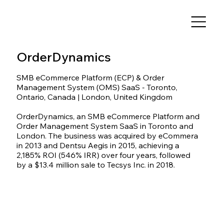
OrderDynamics
SMB eCommerce Platform (ECP) & Order
Management System (OMS) SaaS - Toronto,
Ontario, Canada | London, United Kingdom
OrderDynamics, an SMB eCommerce Platform and
Order Management System SaaS in Toronto and
London. The business was acquired by eCommera
in 2013 and Dentsu Aegis in 2015, achieving a
2,185% ROI (546% IRR) over four years, followed
by a $13.4 million sale to Tecsys Inc. in 2018.