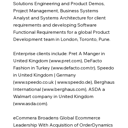
Solutions Engineering and Product Demos,
Project Management, Business Systems
Analyst and Systems Architecture for client
requirements and developing Software
Functional Requirements for a global Product
Development team in London, Toronto, Pune.
Enterprise clients include: Pret A Manger in
United Kingdom (
www.pret.com
), DeFacto
Fashion in Turkey (
www.defacto.com.tr
), Speedo
in United Kingdom | Germany
(
www.speedo.co.uk
|
www.speedo.de
), Berghaus
International (
www.berghaus.com
), ASDA a
Walmart company in United Kingdom
(
www.asda.com
).
eCommera Broadens Global Ecommerce
Leadership With Acquisition of OrderDynamics