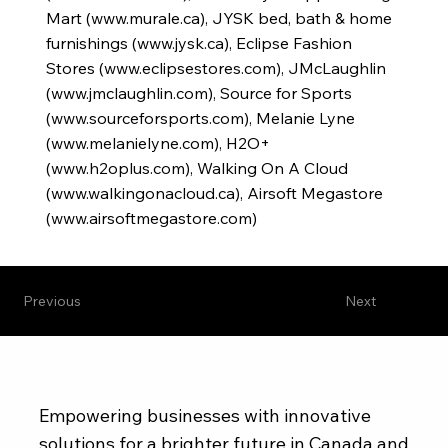
Mart (
www.murale.ca
), JYSK bed, bath & home
furnishings (
www.jysk.ca
), Eclipse Fashion
Stores (
www.eclipsestores.com
), JMcLaughlin
(
www.jmclaughlin.com
), Source for Sports
(
www.sourceforsports.com
), Melanie Lyne
(
www.melanielyne.com
), H2O+
(
www.h2oplus.com
), Walking On A Cloud
(
www.walkingonacloud.ca
), Airsoft Megastore
(
www.airsoftmegastore.com
)
Previous
Next
Empowering businesses with innovative
solutions for a brighter future in Canada and