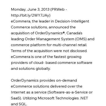
Monday, June 3, 2013 (PRWeb -
http://bit.ly/2WY7JAy)
eCommera, the leader in Decision-Intelligent
Commerce solutions, announced the
acquisition of OrderDynamics®, Canada’s
leading Order Management System (OMS) and
commerce platform for multi-channel retail.
Terms of the acquisition were not disclosed.
eCommera is one of the fastest growing
providers of cloud- based commerce software
and solutions globally.
OrderDynamics provides on-demand
eCommerce solutions delivered over the
Internet as a service (Software-as-a-Service or
SaaS). Utilizing Microsoft Technologies .NET
and SQL.