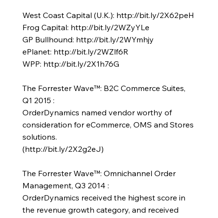
West Coast Capital (U.K.):
http://bit.ly/2X62peH
Frog Capital:
http://bit.ly/2WZyYLe
GP Bullhound:
http://bit.ly/2WYmhjy
ePlanet:
http://bit.ly/2WZlf6R
WPP:
http://bit.ly/2X1h76G
The Forrester Wave™: B2C Commerce Suites,
Q1 2015 :
OrderDynamics named vendor worthy of
consideration for eCommerce, OMS and Stores
solutions.
(
http://bit.ly/2X2g2eJ)
The Forrester Wave™: Omnichannel Order
Management, Q3 2014 :
OrderDynamics received the highest score in
the revenue growth category, and received