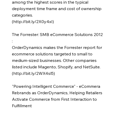
among the highest scores in the typical
deployment time frame and cost of ownership
categories.
(
http://bit.ly/2X0y4xI)
The Forrester: SMB eCommerce Solutions 2012
:
OrderDynamics makes the Forrester report for
ecommerce solutions targeted to small to
medium-sized businesses. Other companies
listed include Magento, Shopify, and NetSuite.
(
http://bit.ly/2WX4sl5)
"Powering Intelligent Commerce" - eCommera
Rebrands as OrderDynamics, Helping Retailers
Activate Commerce from First Interaction to
Fulfillment