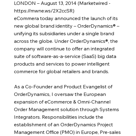
LONDON – August 13, 2014 (Marketwired -
https://mwne.ws/2X2ccSR)
eCommera today announced the launch of its
new global brand identity – OrderDynamics® –
unifying its subsidiaries under a single brand
across the globe. Under OrderDynamics®, the
company will continue to offer an integrated
suite of software-as-a-service (SaaS) big data
products and services to power intelligent
commerce for global retailers and brands.
As a Co-Founder and Product Evangelist of
OrderDynamics, I oversaw the European
expansion of eCommerce & Omni-Channel
Order Management solution through Systems
Integrators. Responsibilities include the
establishment of an OrderDynamics Project
Management Office (PMO) in Europe, Pre-sales