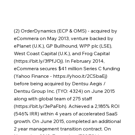
(2) OrderDynamics (ECP & OMS) - acquired by
eCommera on May 2013, venture backed by
ePlanet (U.K.), GP Bullhound, WPP plc (LSE),
West Coast Capital (U.K.), and Frog Capital
(
https://bit.ly/3fPfJOj).
In February 2014,
eCommera secures $41 million Series C funding
(Yahoo Finance -
https://yhoo.it/2CSbaEj)
before being acquired by Dentsu Aegis /
Dentsu Group Inc. (TYO: 4324) on June 2015
along with global team of 275 staff
(
https://bit.ly/3ePaFbh).
Achieved a 2,185% ROI
(546% IRR) within 4 years of accelerated SaaS
growth. On June 2015, completed an additional
2 year management transition contract. On