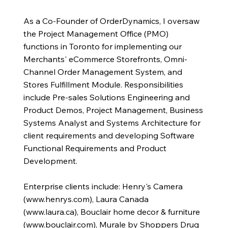
As a Co-Founder of OrderDynamics, I oversaw
the Project Management Office (PMO)
functions in Toronto for implementing our
Merchants' eCommerce Storefronts, Omni-
Channel Order Management System, and
Stores Fulfillment Module. Responsibilities
include Pre-sales Solutions Engineering and
Product Demos, Project Management, Business
Systems Analyst and Systems Architecture for
client requirements and developing Software
Functional Requirements and Product
Development.
Enterprise clients include: Henry's Camera
(
www.henrys.com
), Laura Canada
(
www.laura.ca
), Bouclair home decor & furniture
(
www.bouclair.com
), Murale by Shoppers Drug