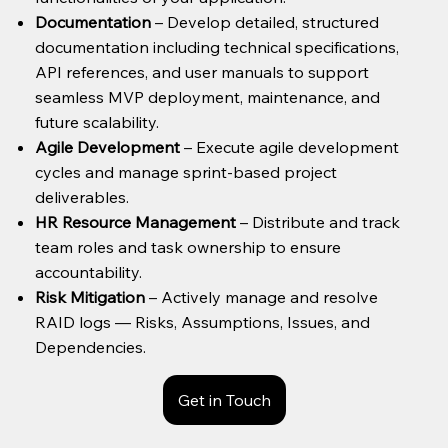
Documentation
– Develop detailed, structured
documentation including technical specifications,
API references, and user manuals to support
seamless MVP deployment, maintenance, and
future scalability.
Agile Development
– Execute agile development
cycles and manage sprint-based project
deliverables.
HR Resource Management
– Distribute and track
team roles and task ownership to ensure
accountability.
Risk Mitigation
– Actively manage and resolve
RAID logs — Risks, Assumptions, Issues, and
Dependencies.
Get in Touch