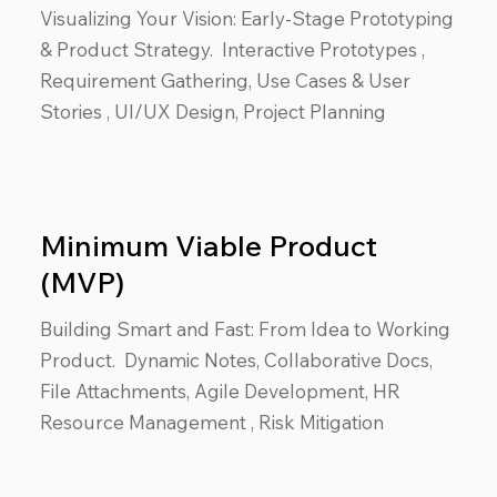
Visualizing Your Vision: Early-Stage Prototyping
& Product Strategy. Interactive Prototypes ,
Requirement Gathering, Use Cases & User
Stories , UI/UX Design, Project Planning
Minimum Viable Product
(MVP)
Building Smart and Fast: From Idea to Working
Product. Dynamic Notes, Collaborative Docs,
File Attachments, Agile Development, HR
Resource Management , Risk Mitigation