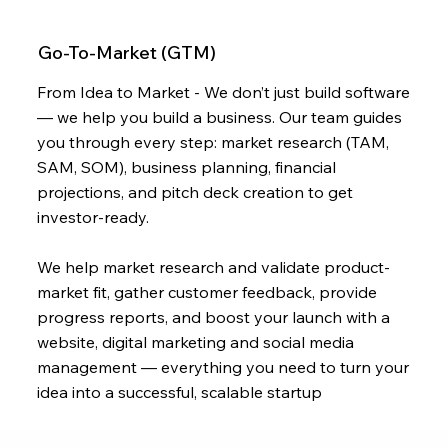
Go-To-Market (GTM)
From Idea to Market - We don’t just build software
— we help you build a business. Our team guides
you through every step: market research (TAM,
SAM, SOM), business planning, financial
projections, and pitch deck creation to get
investor-ready.
We help market research and validate product-
market fit, gather customer feedback, provide
progress reports, and boost your launch with a
website, digital marketing and social media
management — everything you need to turn your
idea into a successful, scalable startup