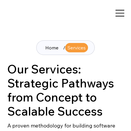
Home
/
Services
Our Services:
Strategic Pathways
from Concept to
Scalable Success
A proven methodology for building software