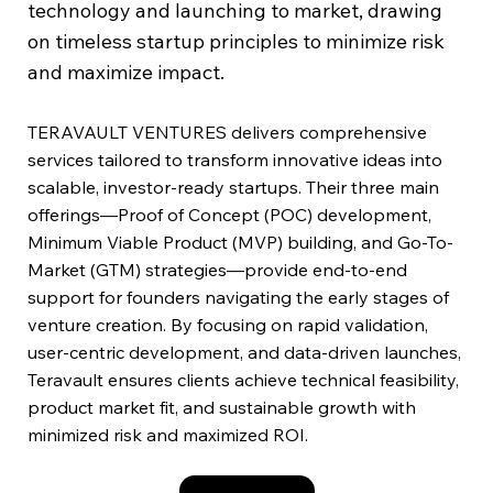
technology and launching to market, drawing
on timeless startup principles to minimize risk
and maximize impact.
TERAVAULT VENTURES delivers comprehensive
services tailored to transform innovative ideas into
scalable, investor-ready startups. Their three main
offerings—Proof of Concept (POC) development,
Minimum Viable Product (MVP) building, and Go-To-
Market (GTM) strategies—provide end-to-end
support for founders navigating the early stages of
venture creation. By focusing on rapid validation,
user-centric development, and data-driven launches,
Teravault ensures clients achieve technical feasibility,
product market fit, and sustainable growth with
minimized risk and maximized ROI.