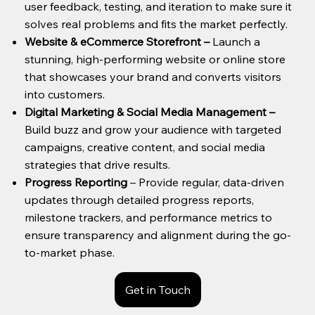
user feedback, testing, and iteration to make sure it
solves real problems and fits the market perfectly.
Website & eCommerce Storefront
–
Launch a
stunning, high-performing website or online store
that showcases your brand and converts visitors
into customers.
Digital Marketing & Social Media Management
–
Build buzz and grow your audience with targeted
campaigns, creative content, and social media
strategies that drive results.
Progress Reporting
– Provide regular, data-driven
updates through detailed progress reports,
milestone trackers, and performance metrics to
ensure transparency and alignment during the go-
to-market phase.
Get in Touch