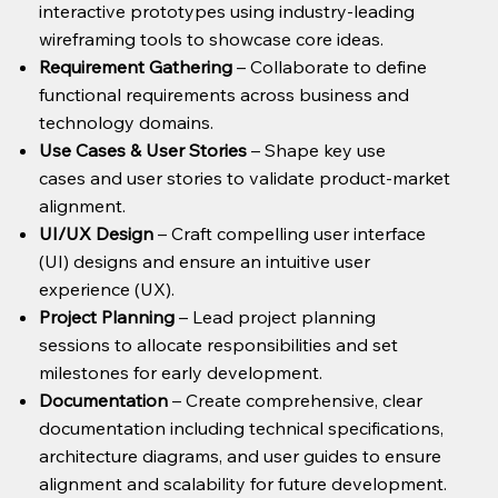
interactive prototypes using industry-leading
wireframing tools to showcase core ideas.
Requirement Gathering
– Collaborate to define
functional requirements across business and
technology domains.
Use Cases & User Stories
– Shape key use
cases and user stories to validate product-market
alignment.
UI/UX Design
– Craft compelling user interface
(UI) designs and ensure an intuitive user
experience (UX).
Project Planning
– Lead project planning
sessions to allocate responsibilities and set
milestones for early development.
Documentation
– Create comprehensive, clear
documentation including technical specifications,
architecture diagrams, and user guides to ensure
alignment and scalability for future development.