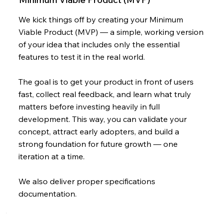
We kick things off by creating your Minimum
Viable Product (MVP) — a simple, working version
of your idea that includes only the essential
features to test it in the real world.
The goal is to get your product in front of users
fast, collect real feedback, and learn what truly
matters before investing heavily in full
development. This way, you can validate your
concept, attract early adopters, and build a
strong foundation for future growth — one
iteration at a time.
We also deliver proper specifications
documentation.