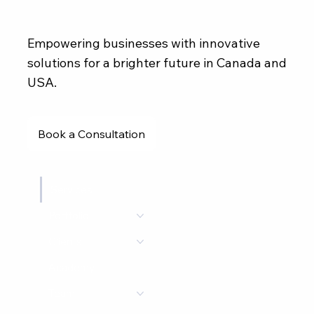
Empowering businesses with innovative
solutions for a brighter future in Canada and
USA.
Book a Consultation
Services
Portfolio
Clients
Academy
Team