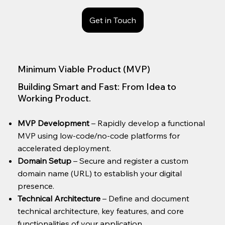
Get in Touch
Minimum Viable Product (MVP)
Building Smart and Fast: From Idea to
Working Product.
MVP Development
– Rapidly develop a functional
MVP using low-code/no-code platforms for
accelerated deployment.
Domain Setup
– Secure and register a custom
domain name (URL) to establish your digital
presence.
Technical Architecture
– Define and document
technical architecture, key features, and core
functionalities of your application.