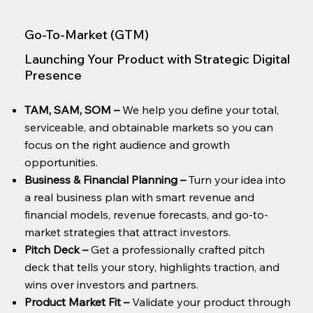
Go-To-Market (GTM)
Launching Your Product with Strategic Digital
Presence
TAM, SAM, SOM
–
We help you define your total,
serviceable, and obtainable markets so you can
focus on the right audience and growth
opportunities.
Business & Financial Planning
–
Turn your idea into
a real business plan with smart revenue and
financial models, revenue forecasts, and go-to-
market strategies that attract investors.
Pitch Deck
–
Get a professionally crafted pitch
deck that tells your story, highlights traction, and
wins over investors and partners.
Product Market Fit
–
Validate your product through