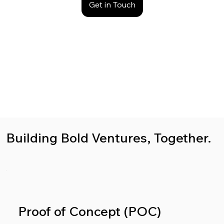
Get in Touch
Building Bold Ventures, Together.
Proof of Concept (POC)