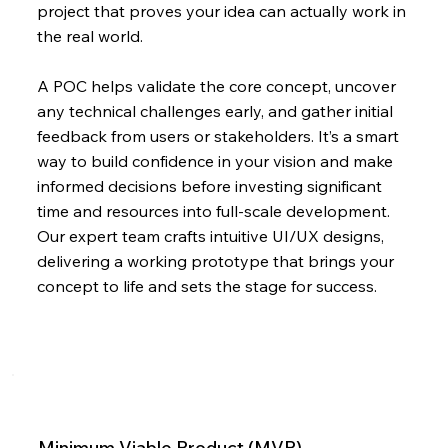
project that proves your idea can actually work in
the real world.
A POC helps validate the core concept, uncover
any technical challenges early, and gather initial
feedback from users or stakeholders. It’s a smart
way to build confidence in your vision and make
informed decisions before investing significant
time and resources into full-scale development.
Our expert team crafts intuitive UI/UX designs,
delivering a working prototype that brings your
concept to life and sets the stage for success.
Minimum Viable Product (MVP)