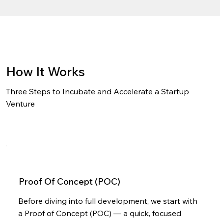
How It Works
Three Steps to Incubate and Accelerate a Startup
Venture
Proof Of Concept (POC)
Before diving into full development, we start with
a Proof of Concept (POC) — a quick, focused