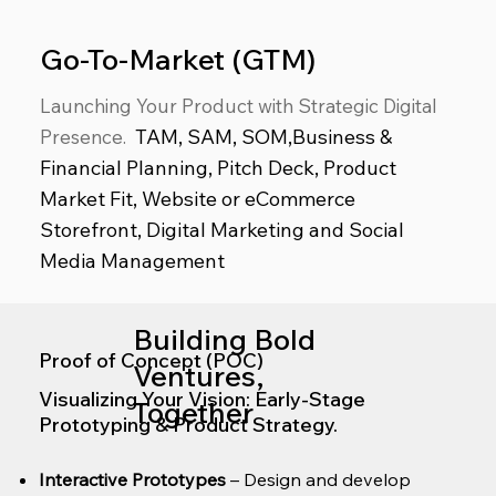
Go-To-Market (GTM)
Launching Your Product with Strategic Digital
TAM, SAM, SOM,Business &
Presence
.
Financial Planning, Pitch Deck, Product
Market Fit, Website or eCommerce
Storefront, Digital Marketing and Social
Media Management
Building Bold
Proof of Concept (POC)
Ventures,
Visualizing Your Vision: Early-Stage
Together
Prototyping & Product Strategy.
Interactive Prototypes
– Design and develop