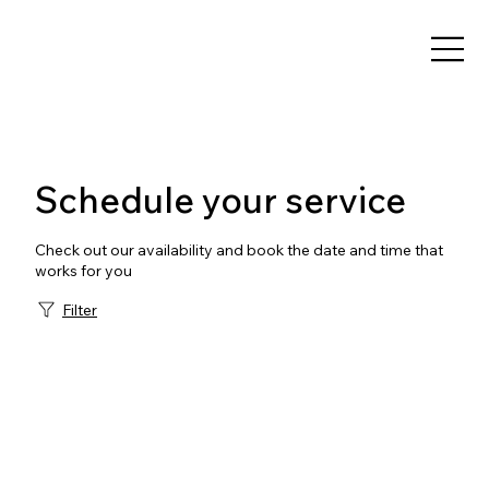
Schedule your service
Check out our availability and book the date and time that
works for you
Filter