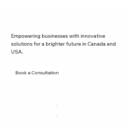
Empowering businesses with innovative
solutions for a brighter future in Canada and
USA.
Book a Consultation
Services
Portfolio
Clients
Academy