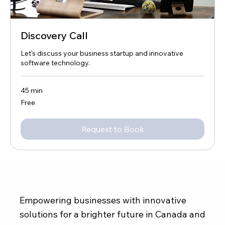
Discovery Call
Let's discuss your business startup and innovative
software technology.
45 min
Free
Free
Request to Book
Empowering businesses with innovative
solutions for a brighter future in Canada and