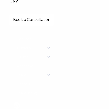
USA.
Book a Consultation
Services
Portfolio
Clients
Academy
Team
Contact
Team (Item)