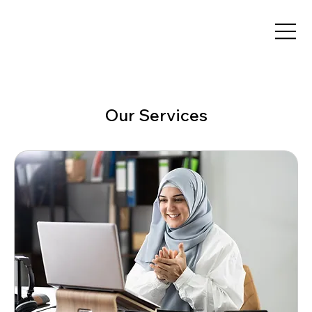
Our Services